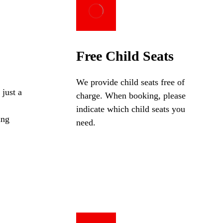
Free Child Seats
We provide child seats free of
 just a
charge. When booking, please
indicate which child seats you
ing
need.