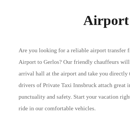
Airport
Are you looking for a reliable airport transfer
Airport to Gerlos? Our friendly chauffeurs wil
arrival hall at the airport and take you directly
drivers of Private Taxi Innsbruck attach great 
punctuality and safety. Start your vacation rig
ride in our comfortable vehicles.