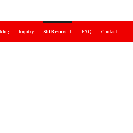
king
Inquiry
Ski Resorts
FAQ
Contact