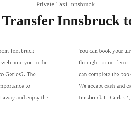
Private Taxi Innsbruck
 Transfer Innsbruck t
 from Innsbruck
You can book your airp
l welcome you in the
through our modern on
 to Gerlos?. The
can complete the book
importance to
We accept cash and c
ht away and enjoy the
Innsbruck to Gerlos?,