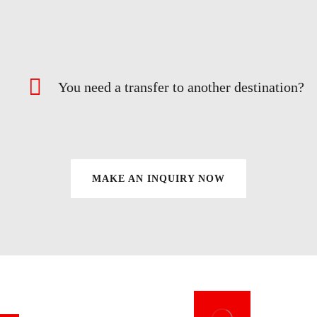
You need a transfer to another destination?
MAKE AN INQUIRY NOW