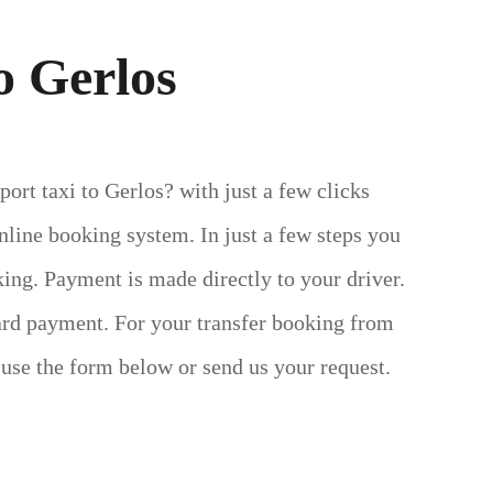
o Gerlos
ort taxi to Gerlos? with just a few clicks
line booking system. In just a few steps you
ing. Payment is made directly to your driver.
ard payment.
For your transfer booking from
 use the form below or send us your request.