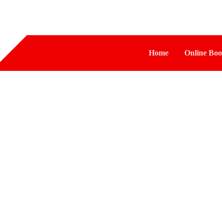
Home
Online Boo