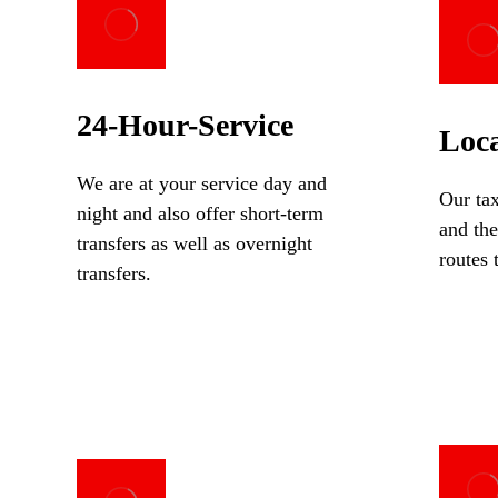
24-Hour-Service
Loca
We are at your service day and
Our tax
night and also offer short-term
and the
transfers as well as overnight
routes 
transfers.