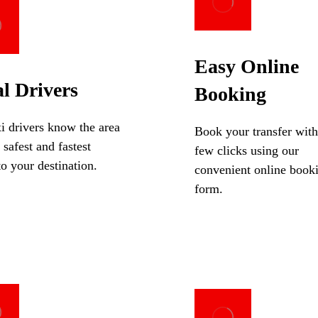
Easy Online
l Drivers
Booking
i drivers know the area
Book your transfer with
 safest and fastest
few clicks using our
to your destination.
convenient online book
form.