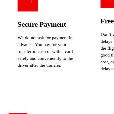
Free
Secure Payment
Don’t w
We do not ask for payment in
delays!
advance. You pay for your
the fli
transfer in cash or with a card
good ti
safely and conveniently to the
cost, ev
driver after the transfer.
delaye