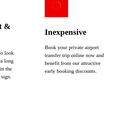
t &
Inexpensive
Book your private airport
to look
transfer trip online now and
 a long
benefit from our attractive
in the
early booking discounts.
 sign.