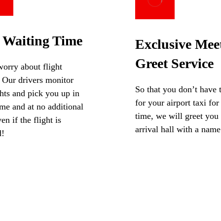
 Waiting Time
Exclusive Mee
Greet Service
orry about flight
 Our drivers monitor
So that you don’t have 
ghts and pick you up in
for your airport taxi for
me and at no additional
time, we will greet you 
en if the flight is
arrival hall with a name
d!