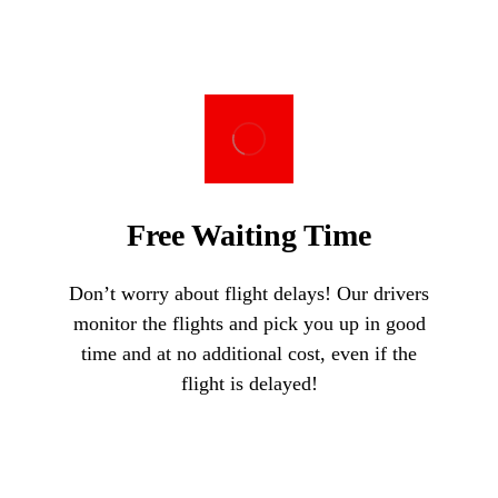
Free Waiting Time
Don’t worry about flight delays! Our drivers
monitor the flights and pick you up in good
time and at no additional cost, even if the
flight is delayed!