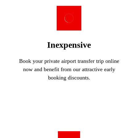
Inexpensive
Book your private airport transfer trip online
now and benefit from our attractive early
booking discounts.