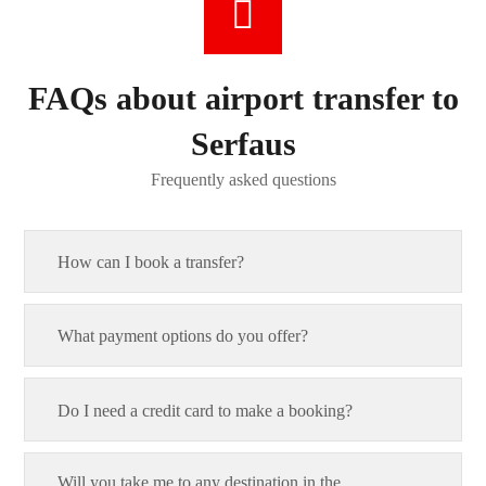
FAQs about airport transfer to
Serfaus
Frequently asked questions
How can I book a transfer?
What payment options do you offer?
Do I need a credit card to make a booking?
Will you take me to any destination in the