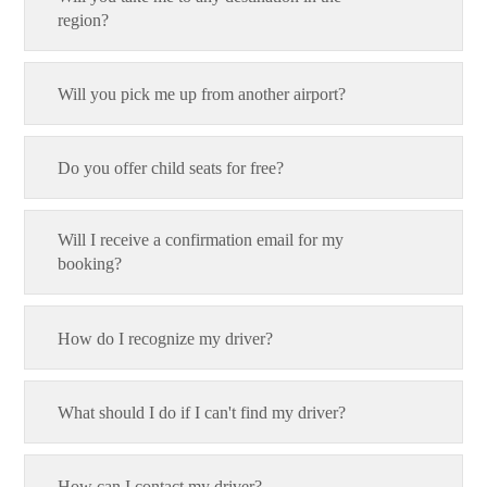
region?
Will you pick me up from another airport?
Do you offer child seats for free?
Will I receive a confirmation email for my
booking?
How do I recognize my driver?
What should I do if I can't find my driver?
How can I contact my driver?