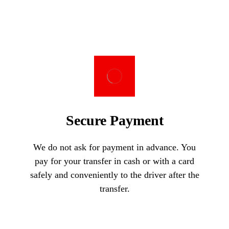
Secure Payment
We do not ask for payment in advance. You
pay for your transfer in cash or with a card
safely and conveniently to the driver after the
transfer.