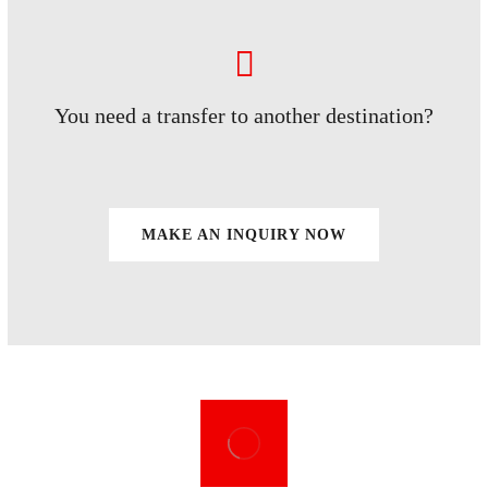
You need a transfer to another destination?
MAKE AN INQUIRY NOW