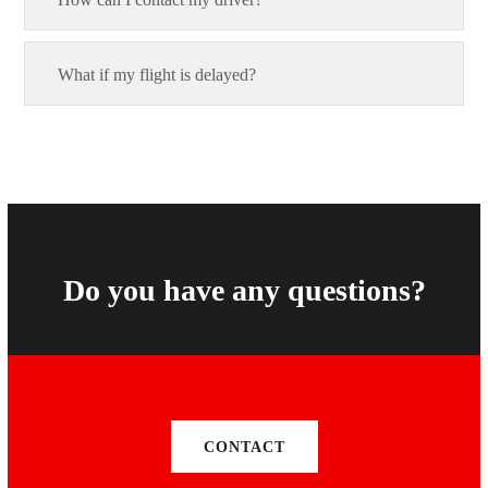
What if my flight is delayed?
Do you have any questions?
CONTACT