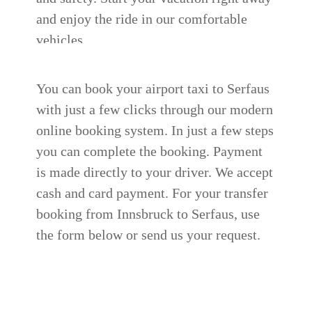
and enjoy the ride in our comfortable
vehicles.
You can book your airport taxi to Serfaus
with just a few clicks through our modern
online booking system. In just a few steps
you can complete the booking. Payment
is made directly to your driver. We accept
cash and card payment.
For your transfer
booking from Innsbruck to Serfaus, use
the form below or send us your request.