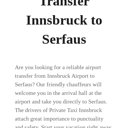
Transfer
Innsbruck to
Serfaus
Are you looking for a reliable airport
transfer from Innsbruck Airport to
Serfaus? Our friendly chauffeurs will
welcome you in the arrival hall at the
airport and take you directly to Serfaus.
The drivers of Private Taxi Innsbruck
attach great importance to punctuality
and safety. Start your vacation right away