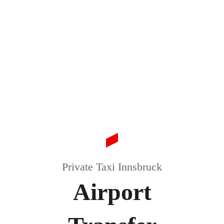
Private Taxi Innsbruck
Airport