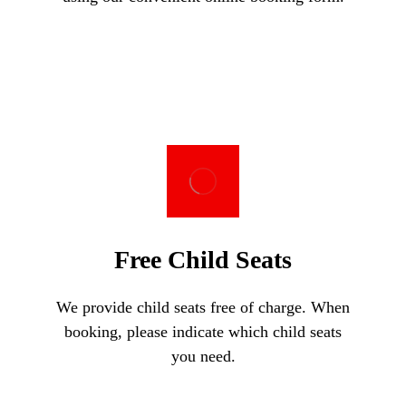
Free Child Seats
We provide child seats free of charge. When
booking, please indicate which child seats
you need.