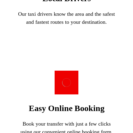
Our taxi drivers know the area and the safest
and fastest routes to your destination.
Easy Online Booking
Book your transfer with just a few clicks
using our convenient online booking form.