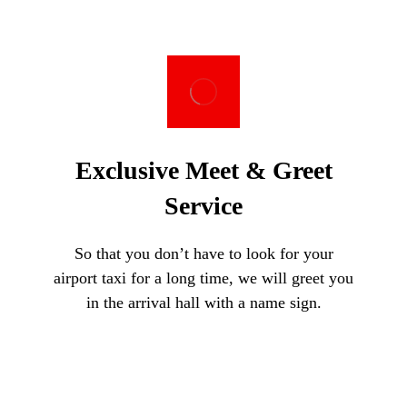
Exclusive Meet & Greet
Service
So that you don’t have to look for your
airport taxi for a long time, we will greet you
in the arrival hall with a name sign.