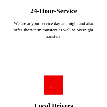
24-Hour-Service
We are at your service day and night and also
offer short-term transfers as well as overnight
transfers.
Local Drivers