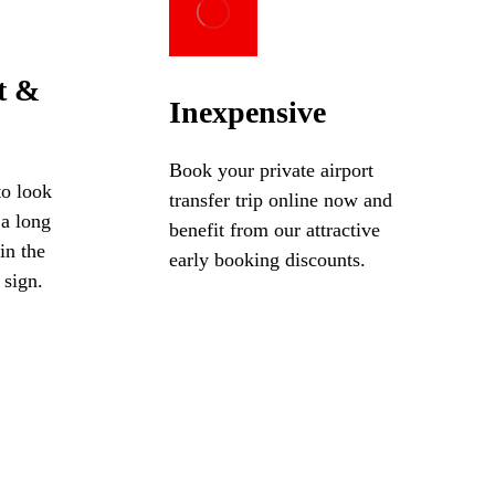
t &
Inexpensive
Book your private airport
to look
transfer trip online now and
 a long
benefit from our attractive
in the
early booking discounts.
 sign.