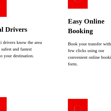
Easy Online
l Drivers
Booking
i drivers know the area
Book your transfer with
 safest and fastest
few clicks using our
to your destination.
convenient online book
form.