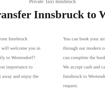
Private Taxi Innsbruck
ransfer Innsbruck to 
 from Innsbruck
You can book your air
s will welcome you in
through our modern on
ctly to Westendorf?.
can complete the book
eat importance to
We accept cash and c
ht away and enjoy the
Innsbruck to Westendo
request.