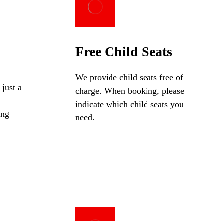
Free Child Seats
We provide child seats free of
 just a
charge. When booking, please
indicate which child seats you
ing
need.