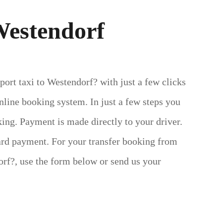
Westendorf
port taxi to Westendorf? with just a few clicks
line booking system. In just a few steps you
ing. Payment is made directly to your driver.
ard payment.
For your transfer booking from
rf?, use the form below or send us your