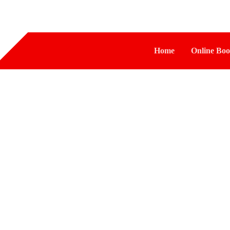
Home
Online Boo