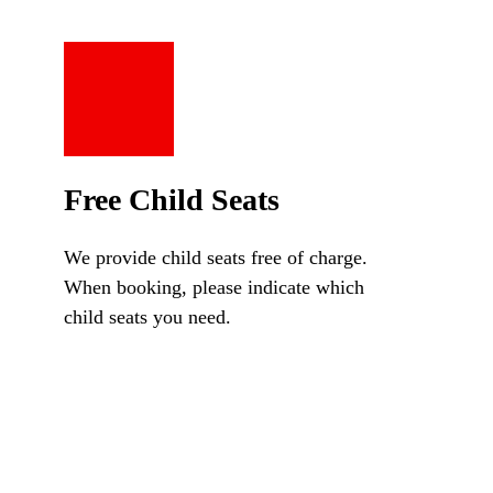
Free Child Seats
We provide child seats free of charge.
When booking, please indicate which
child seats you need.