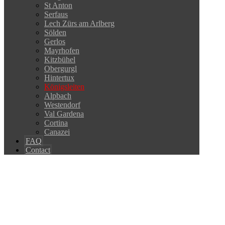
St Anton
Serfaus
Lech Zürs am Arlberg
Sölden
Gerlos
Mayrhofen
Kitzbühel
Obergurgl
Hintertux
Königsleiten
Alpbach
Westendorf
Val Gardena
Cortina
Canazei
FAQ
Contact
Copyright © 2026