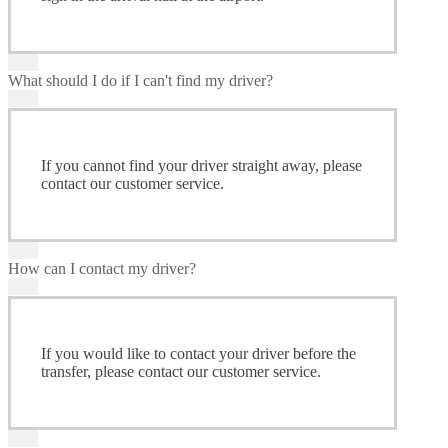
What should I do if I can't find my driver?
If you cannot find your driver straight away, please
contact our customer service.
How can I contact my driver?
If you would like to contact your driver before the
transfer, please contact our customer service.