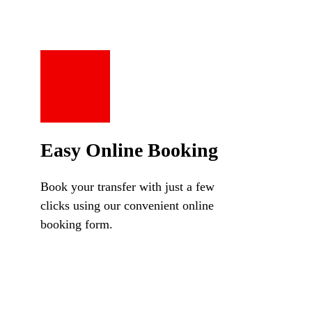
Easy Online Booking
Book your transfer with just a few
clicks using our convenient online
booking form.