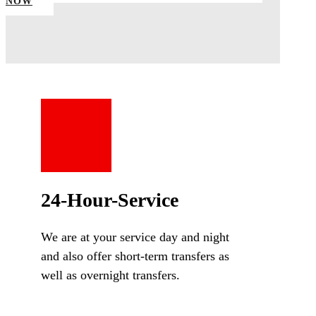
NOW
24-Hour-Service
We are at your service day and night
and also offer short-term transfers as
well as overnight transfers.