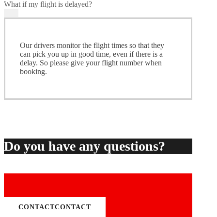
What if my flight is delayed?
Our drivers monitor the flight times so that they
can pick you up in good time, even if there is a
delay. So please give your flight number when
booking.
Do you have any questions?
CONTACT
CONTACT