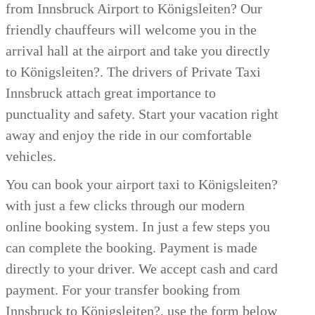
from Innsbruck Airport to Königsleiten? Our
friendly chauffeurs will welcome you in the
arrival hall at the airport and take you directly
to Königsleiten?. The drivers of Private Taxi
Innsbruck attach great importance to
punctuality and safety. Start your vacation right
away and enjoy the ride in our comfortable
vehicles.
You can book your airport taxi to Königsleiten?
with just a few clicks through our modern
online booking system. In just a few steps you
can complete the booking. Payment is made
directly to your driver. We accept cash and card
payment.
For your transfer booking from
Innsbruck to Königsleiten?, use the form below