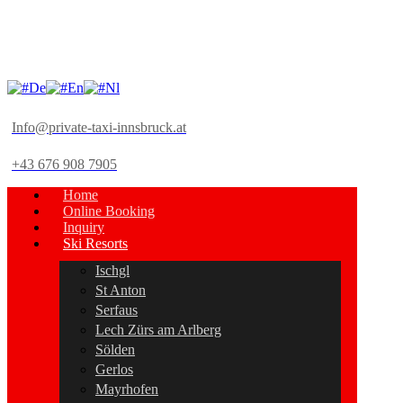
De
En
Nl
Info@private-taxi-innsbruck.at
+43 676 908 7905
Home
Online Booking
Inquiry
Ski Resorts
Ischgl
St Anton
Serfaus
Lech Zürs am Arlberg
Sölden
Gerlos
Mayrhofen