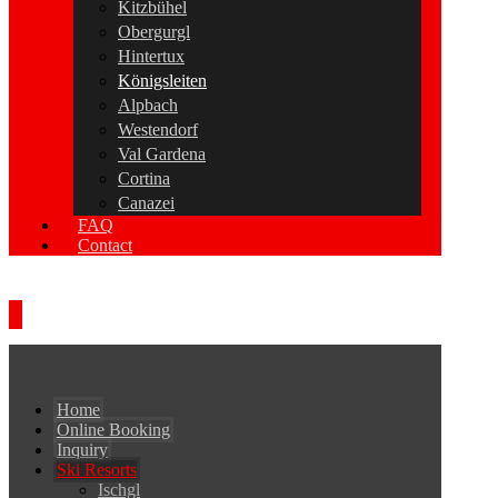
Kitzbühel
Obergurgl
Hintertux
Königsleiten
Alpbach
Westendorf
Val Gardena
Cortina
Canazei
FAQ
Contact
Home
Online Booking
Inquiry
Ski Resorts
Ischgl