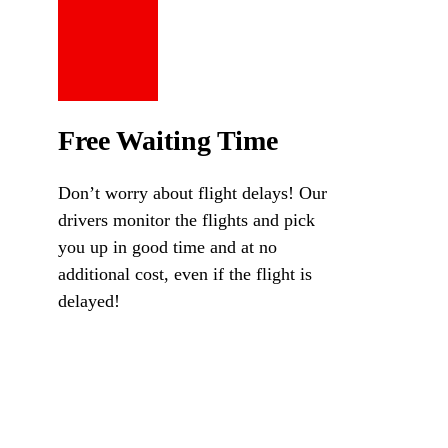
Free Waiting Time
Don’t worry about flight delays! Our
drivers monitor the flights and pick
you up in good time and at no
additional cost, even if the flight is
delayed!