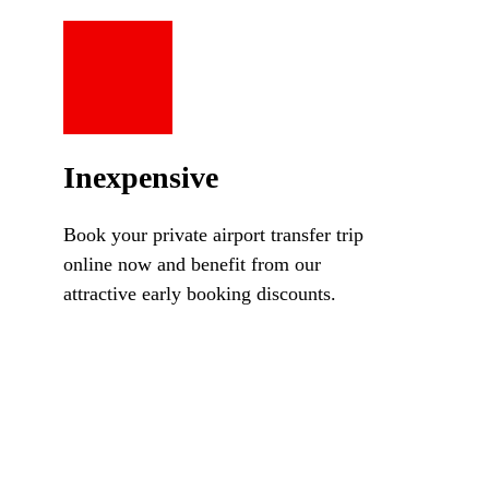
Inexpensive
Book your private airport transfer trip
online now and benefit from our
attractive early booking discounts.