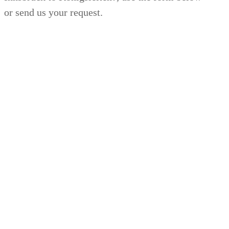
or send us your request.
24/7
SERVICE