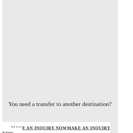
You need a transfer to another destination?
MAKE AN INQUIRY NOW
MAKE AN INQUIRY