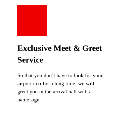
Exclusive Meet & Greet
Service
So that you don’t have to look for your
airport taxi for a long time, we will
greet you in the arrival hall with a
name sign.