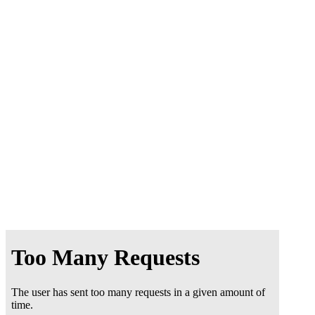
Online
BOOKING