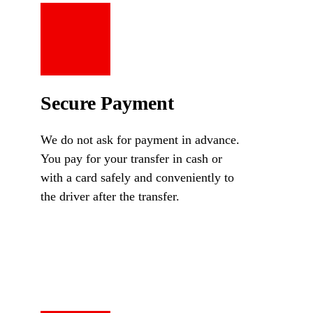
Secure Payment
We do not ask for payment in advance.
You pay for your transfer in cash or
with a card safely and conveniently to
the driver after the transfer.