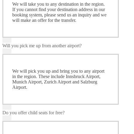
We will take you to any destination in the region.
If you cannot find your destination address in our
booking system, please send us an inquiry and we
will make an offer for the transfer.
Will you pick me up from another airport?
We will pick you up and bring you to any airport
in the region. These include Innsbruck Airport,
Munich Airport, Zurich Airport and Salzburg
Airport.
Do you offer child seats for free?