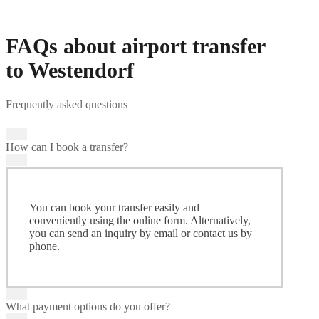
FAQs about airport transfer
to Westendorf
Frequently asked questions
How can I book a transfer?
You can book your transfer easily and
conveniently using the online form. Alternatively,
you can send an inquiry by email or contact us by
phone.
What payment options do you offer?