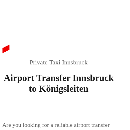
Private Taxi Innsbruck
Airport Transfer Innsbruck
to Königsleiten
Are you looking for a reliable airport transfer