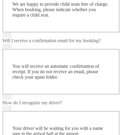
We are happy to provide child seats free of charge.
When booking, please indicate whether you
require a child seat.
Will I receive a confirmation email for my booking?
You will receive an automatic confirmation of
receipt. If you do not receive an email, please
check your spam folder.
How do I recognize my driver?
Your driver will be waiting for you with a name
sign in the arrival hall at the airport.