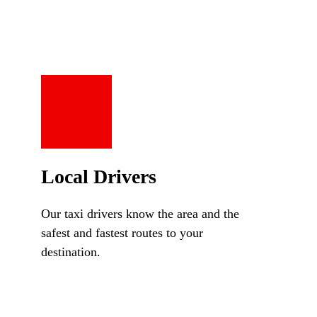
Local Drivers
Our taxi drivers know the area and the
safest and fastest routes to your
destination.