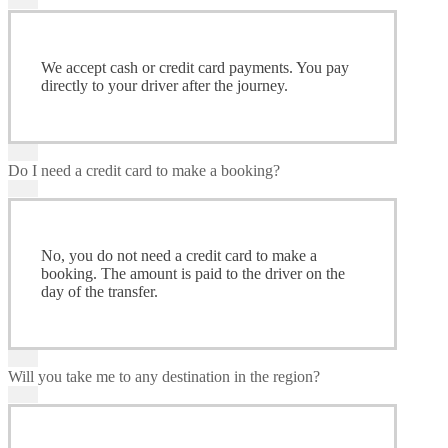
We accept cash or credit card payments. You pay
directly to your driver after the journey.
Do I need a credit card to make a booking?
No, you do not need a credit card to make a
booking. The amount is paid to the driver on the
day of the transfer.
Will you take me to any destination in the region?