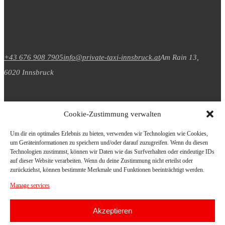
+43 676 908 7905
info@private-taxi-innsbruck.at
Am Rain 13,
6020 Innsbruck
Cookie-Zustimmung verwalten
Um dir ein optimales Erlebnis zu bieten, verwenden wir Technologien wie Cookies,
um Geräteinformationen zu speichern und/oder darauf zuzugreifen. Wenn du diesen
Datenschutz
Technologien zustimmst, können wir Daten wie das Surfverhalten oder eindeutige IDs
auf dieser Website verarbeiten. Wenn du deine Zustimmung nicht erteilst oder
zurückziehst, können bestimmte Merkmale und Funktionen beeinträchtigt werden.
Impressum
Manage services
Akzeptieren
© Copyright 2026. All Rights Reserved.